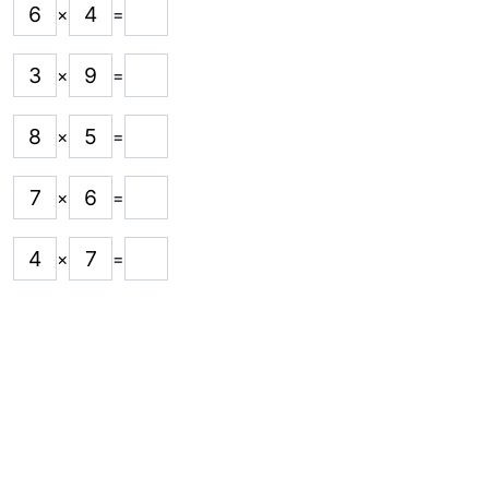
6
4
×
=
3
9
×
=
8
5
×
=
7
6
×
=
4
7
×
=