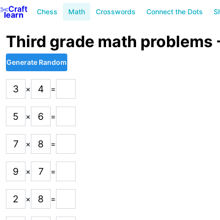
✂️
Craft
Chess
Math
Crosswords
Connect the Dots
S
learn
Third grade math problems - 
Generate Random
3
4
×
=
5
6
×
=
7
8
×
=
9
7
×
=
2
8
×
=