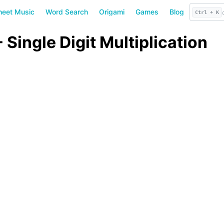
heet Music
Word Search
Origami
Games
Blog
Ctrl + K
Single Digit Multiplication