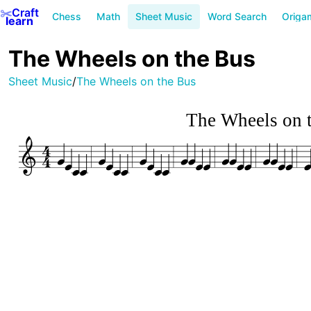
✂️
Craft
Chess
Math
Sheet Music
Word Search
Origa
learn
The Wheels on the Bus
Sheet Music
/
The Wheels on the Bus
The Wheels on 