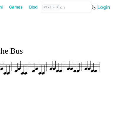
Login
mi
Games
Blog
Ctrl + K
the Bus